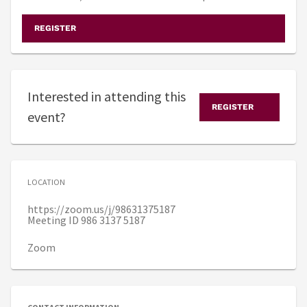
REGISTER
Interested in attending this
REGISTER
event?
LOCATION
https://zoom.us/j/98631375187
Meeting ID 986 3137 5187
Zoom