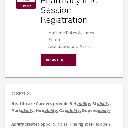
Pharmacy Info
3 more
Session
Registration
Multiple Dates & Times
Zoom
Available spots: Varies
REGISTER
DESCRIPTION
Healthcare Careers provide Reli
ability
, St
ability
,
Port
ability
, Hire
ability
, Cap
ability
, Depend
ability
.
Ability
creates opportunities. The right skills open