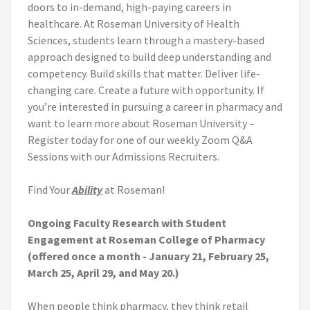
doors to in-demand, high-paying careers in
healthcare. At Roseman University of Health
Sciences, students learn through a mastery-based
approach designed to build deep understanding and
competency. Build skills that matter. Deliver life-
changing care. Create a future with opportunity. If
you’re interested in pursuing a career in pharmacy and
want to learn more about Roseman University –
Register today for one of our weekly Zoom Q&A
Sessions with our Admissions Recruiters.
Find Your
Ability
at Roseman!
Ongoing Faculty Research with Student
Engagement at Roseman College of Pharmacy
(offered once a month - January 21, February 25,
March 25, April 29, and May 20.)
When people think pharmacy, they think retail