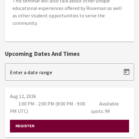
This seminar will also talk about other unique
educational experiences offered by Roseman as well
as other student opportunities to serve the
community.
Upcoming Dates And Times
Enter a date range
Aug 12, 2026
1:00 PM - 2:00 PM (8:00 PM - 9:00
Available
PM UTC)
spots: 99
REGISTER