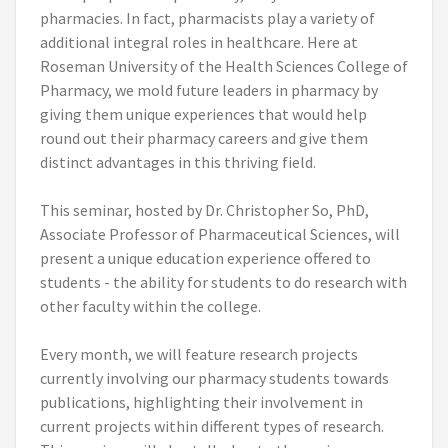
pharmacies. In fact, pharmacists play a variety of
additional integral roles in healthcare. Here at
Roseman University of the Health Sciences College of
Pharmacy, we mold future leaders in pharmacy by
giving them unique experiences that would help
round out their pharmacy careers and give them
distinct advantages in this thriving field.
This seminar, hosted by Dr. Christopher So, PhD,
Associate Professor of Pharmaceutical Sciences, will
present a unique education experience offered to
students - the ability for students to do research with
other faculty within the college.
Every month, we will feature research projects
currently involving our pharmacy students towards
publications, highlighting their involvement in
current projects within different types of research.