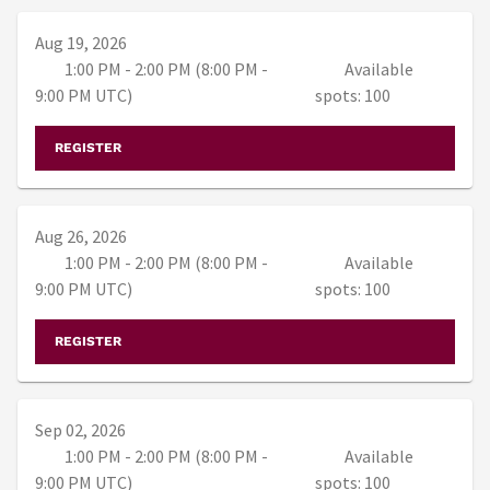
Aug 19, 2026
1:00 PM - 2:00 PM (8:00 PM -
Available
9:00 PM UTC)
spots: 100
REGISTER
Aug 26, 2026
1:00 PM - 2:00 PM (8:00 PM -
Available
9:00 PM UTC)
spots: 100
REGISTER
Sep 02, 2026
1:00 PM - 2:00 PM (8:00 PM -
Available
9:00 PM UTC)
spots: 100