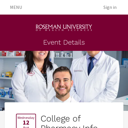
MENU
Sign in
Event Details
College of
Wednesday
12
Aug