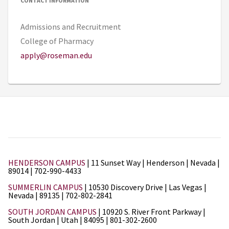
CONTACT INFORMATION
Admissions and Recruitment
College of Pharmacy
apply@roseman.edu
HENDERSON CAMPUS
| 11 Sunset Way | Henderson | Nevada |
89014 | 702-990-4433
SUMMERLIN CAMPUS
| 10530 Discovery Drive | Las Vegas |
Nevada | 89135 | 702-802-2841
SOUTH JORDAN CAMPUS
| 10920 S. River Front Parkway |
South Jordan | Utah | 84095 | 801-302-2600